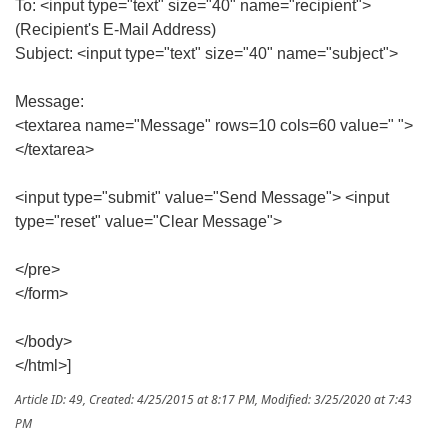
To: <input type="text" size="40" name="recipient">
(Recipient's E-Mail Address)
Subject: <input type="text" size="40" name="subject">
Message:
<textarea name="Message" rows=10 cols=60 value=" ">
</textarea>
<input type="submit" value="Send Message"> <input
type="reset" value="Clear Message">
</pre>
</form>
</body>
</html>]
Article ID: 49
,
Created: 4/25/2015 at 8:17 PM
,
Modified: 3/25/2020 at 7:43
PM