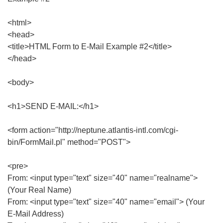
<html>
<head>
<title>HTML Form to E-Mail Example #2</title>
</head>
<body>
<h1>SEND E-MAIL:</h1>
<form action="http://neptune.atlantis-intl.com/cgi-
bin/FormMail.pl" method="POST">
<pre>
From: <input type="text" size="40" name="realname">
(Your Real Name)
From: <input type="text" size="40" name="email"> (Your
E-Mail Address)