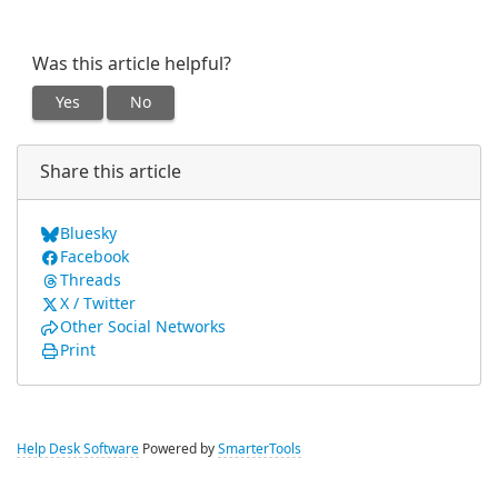
Was this article helpful?
Yes
No
Share this article
Bluesky
Facebook
Threads
X / Twitter
Other Social Networks
Print
Help Desk Software
Powered by
SmarterTools