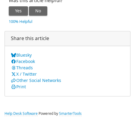
Was this article helpful?
Yes
No
100% Helpful
Share this article
Bluesky
Facebook
Threads
X / Twitter
Other Social Networks
Print
Help Desk Software
Powered by
SmarterTools