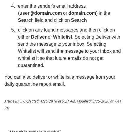
enter the sender's email address
(
user@domain.com
or
domain.com
) in the
Searc
h field and click on
Search
click on any found messages and then click on
either
Deliver
or
Whitelist
. Selecting Deliver with
send the message to your inbox. Selecting
Whitelist will send the message to your inbox and
whitelist it so that future emails do not get
quarantined.
You can also deliver or whitelist a message from your
daily quarantine report email.
Article ID: 57
,
Created: 1/26/2018 at 9:21 AM
,
Modified: 3/25/2020 at 7:41
PM