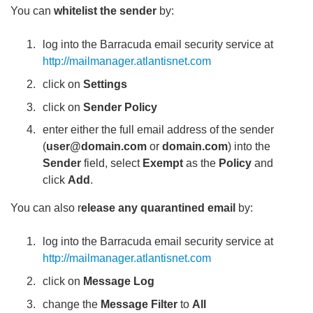
You can
whitelist the sender
by:
log into the Barracuda email security service at
http://mailmanager.atlantisnet.com
click on
Settings
click on
Sender Policy
enter either the full email address of the sender
(
user@domain.com
or
domain.com
) into the
Sender
field, select
Exempt
as the
Policy
and
click
Add
.
You can also r
elease any quarantined email
by:
log into the Barracuda email security service at
http://mailmanager.atlantisnet.com
click on
Message Log
change the
Message Filter
to
All