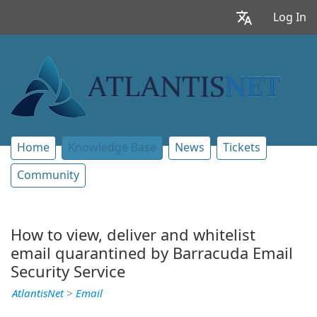
Log In
Home
Knowledge Base
News
Tickets
Community
How to view, deliver and whitelist
email quarantined by Barracuda Email
Security Service
AtlantisNet
>
Email