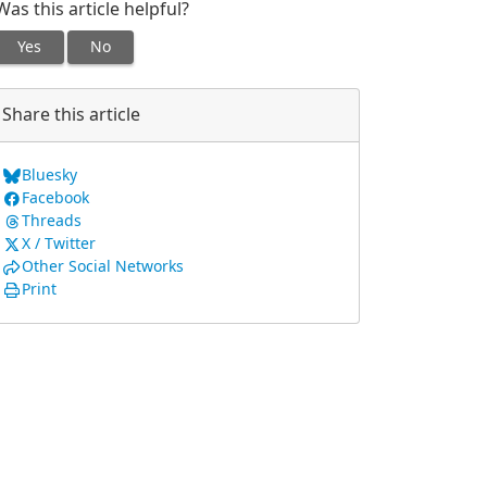
Was this article helpful?
Yes
No
Share this article
Bluesky
Facebook
Threads
X / Twitter
Other Social Networks
Print