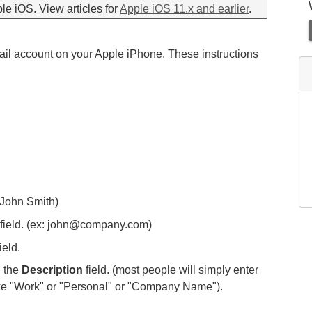
ple iOS. View articles for
Apple iOS 11.x and earlier
.
mail account on your Apple iPhone. These instructions
: John Smith)
field. (ex: john@company.com)
ield.
n the
Description
field. (most people will simply enter
ike "Work" or "Personal" or "Company Name").