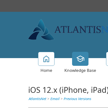
Home
Knowledge Base
iOS 12.x (iPhone, iPad
AtlantisNet
>
Email
>
Previous Versions