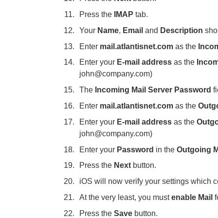
Press the
IMAP
tab.
Your
Name
,
Email
and
Description
shou
Enter
mail.atlantisnet.com
as the
Incom
Enter your
E-mail address
as the
Incom
john@company.com)
The
Incoming Mail Server Password
fi
Enter
mail.atlantisnet.com
as the
Outg
Enter your
E-mail address
as the
Outgo
john@company.com)
Enter your
Password
in the
Outgoing M
Press the
Next
button.
iOS will now verify your settings which 
At the very least, you must
enable Mail
Press the
Save
button.