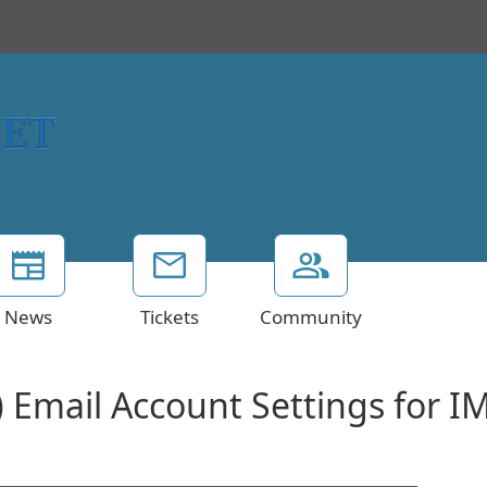
News
Tickets
Community
) Email Account Settings for I