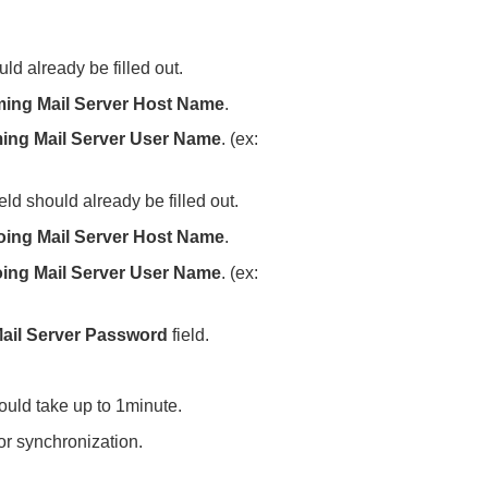
ld already be filled out.
ing Mail Server
Host Name
.
ing Mail Server User Name
. (ex:
eld should already be filled out.
oing Mail Server Host Name
.
ing Mail Server User Name
. (ex:
ail Server Password
field.
could take up to 1minute.
for synchronization.