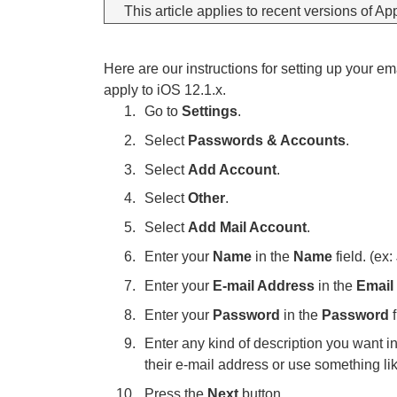
This article applies to recent versions of Ap
Here are our instructions for setting up your e
apply to iOS 12.1.x.
Go to
Settings
.
Select
Passwords & Accounts
.
Select
Add Account
.
Select
Other
.
Select
Add Mail Account
.
Enter your
Name
in the
Name
field. (ex
Enter your
E-mail Address
in the
Email
Enter your
Password
in the
Password
f
Enter any kind of description you want i
their e-mail address or use something l
Press the
Next
button.